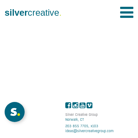
silver
creative
.
Silver Creative Group
Norwalk, CT
203 855 7705, x103
ideas@silvercreativegroup.com