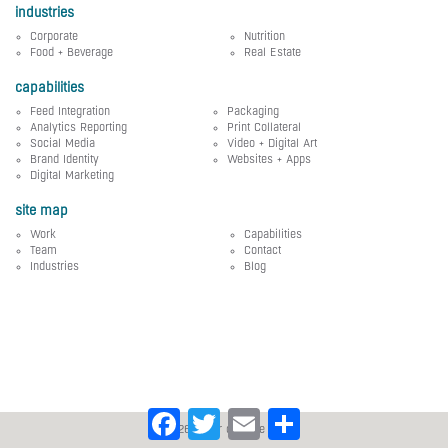
industries
Corporate
Nutrition
Food + Beverage
Real Estate
capabilities
Feed Integration
Packaging
Analytics Reporting
Print Collateral
Social Media
Video + Digital Art
Brand Identity
Websites + Apps
Digital Marketing
site map
Work
Capabilities
Team
Contact
Industries
Blog
Facebook
Twitter
Email
Share
© 2026 silver creative group