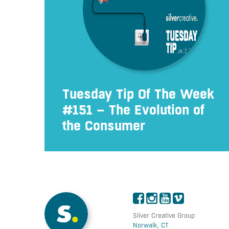
Tuesday Tip Of The Week
#151 – The Evolution of
the Consumer
Silver Creative Group
Norwalk, CT