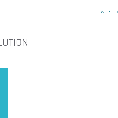
work
LUTION