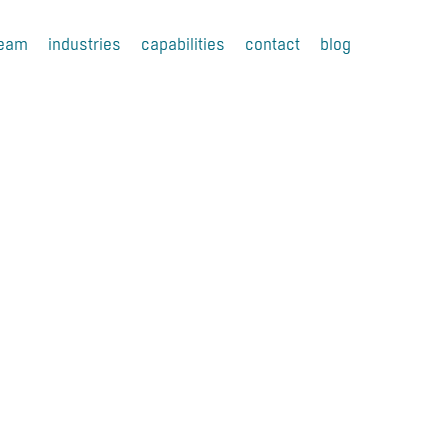
team
industries
capabilities
contact
blog