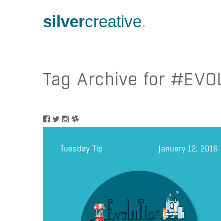
silver
creative
.
Tag Archive for #EVO
Tuesday Tip
January 12, 2016