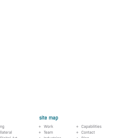
site map
ing
Work
Capabilities
llateral
Team
Contact