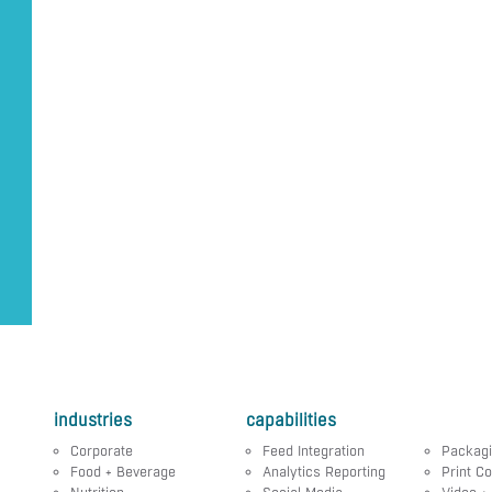
industries
capabilities
Corporate
Feed Integration
Packag
Food + Beverage
Analytics Reporting
Print Co