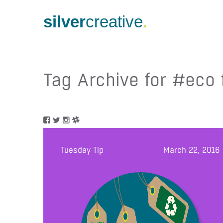
silver
creative
.
Tag Archive for #eco 
Tuesday Tip
March 22, 2016