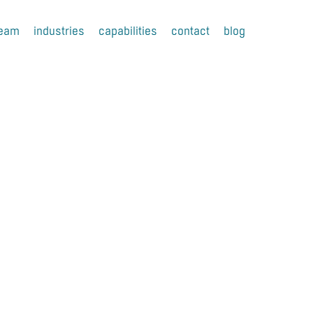
team
industries
capabilities
contact
blog