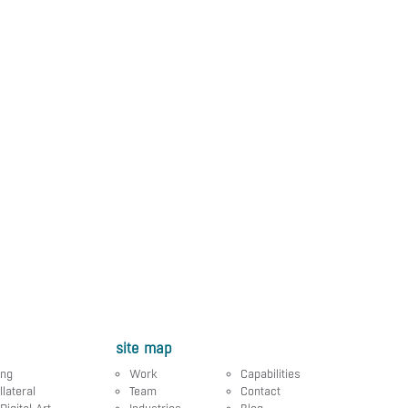
site map
ing
Work
Capabilities
llateral
Team
Contact