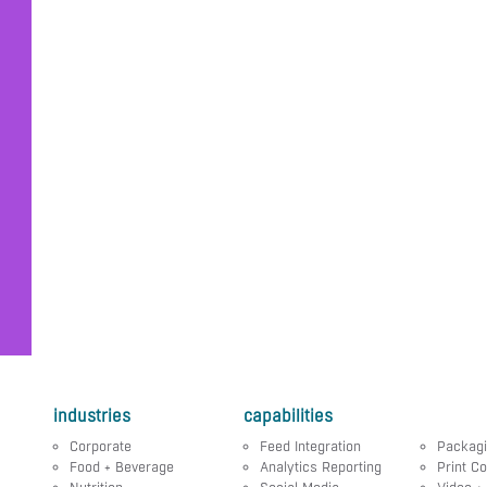
industries
capabilities
Corporate
Feed Integration
Packag
Food + Beverage
Analytics Reporting
Print Co