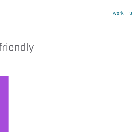
work
friendly