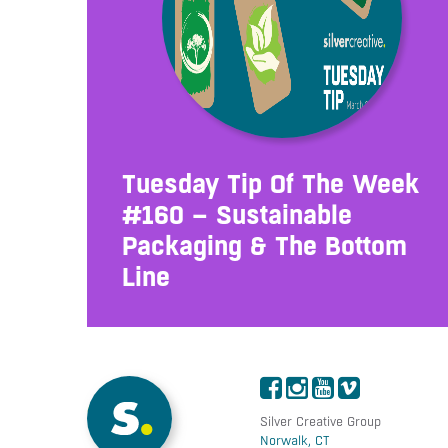
Tuesday Tip Of The Week
#160 – Sustainable
Packaging & The Bottom
Line
Silver Creative Group
Norwalk, CT