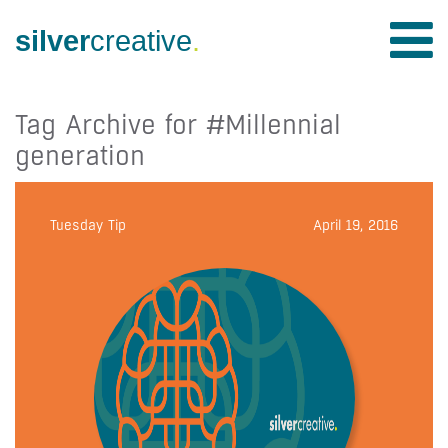
silver
creative
.
Tag Archive for #Millennial
generation
Tuesday Tip
April 19, 2016