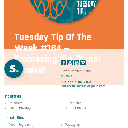
Tuesday Tip Of The
Week #164 –
Embracing the Digital
Mindset
Silver Creative Group
Norwalk, CT
203 855 7705, x103
ideas@silvercreativegroup.com
industries
Corporate
Nutrition
Food + Beverage
Real Estate
capabilities
Feed Integration
Packaging