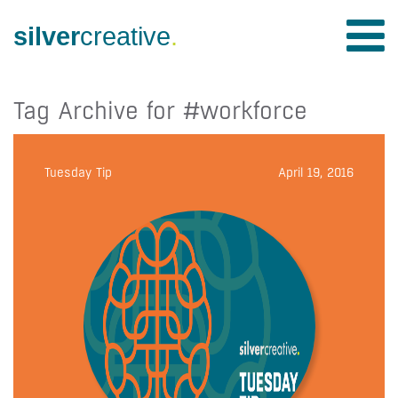
silver
creative
.
Tag Archive for #workforce
Tuesday Tip
April 19, 2016