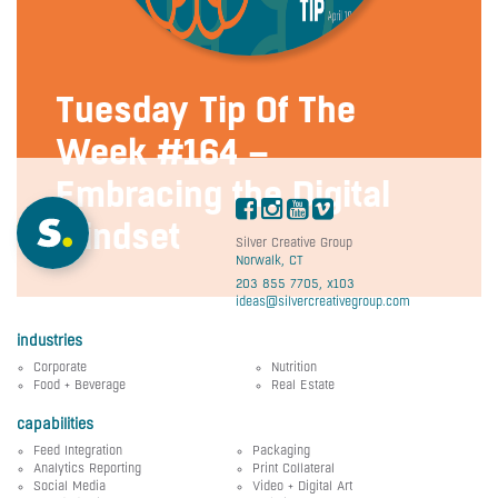
Tuesday Tip Of The
Week #164 –
Embracing the Digital
Mindset
Silver Creative Group
Norwalk, CT
203 855 7705, x103
ideas@silvercreativegroup.com
industries
Corporate
Nutrition
Food + Beverage
Real Estate
capabilities
Feed Integration
Packaging
Analytics Reporting
Print Collateral
Social Media
Video + Digital Art