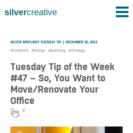
silver
creative
.
SILVER SPOTLIGHT TUESDAY TIP | DECEMBER 10, 2013
#
creativity
#
design
#
planning
#
strategy
Tuesday Tip of the Week
#47 – So, You Want to
Move/Renovate Your
Office
0