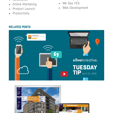
We Say YES
Online Marketing
Web Development
Product Launch
Productivity
RELATED POSTS
Tuesday Tip Of The
Week #163 –
Decoding Millennials
Silver Creative Earns
W3 Honors with