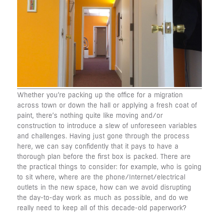
Whether you’re packing up the office for a migration
across town or down the hall or applying a fresh coat of
paint, there’s nothing quite like moving and/or
construction to introduce a slew of unforeseen variables
and challenges. Having just gone through the process
here, we can say confidently that it pays to have a
thorough plan before the first box is packed. There are
the practical things to consider: for example, who is going
to sit where, where are the phone/Internet/electrical
outlets in the new space, how can we avoid disrupting
the day-to-day work as much as possible, and do we
really need to keep all of this decade-old paperwork?