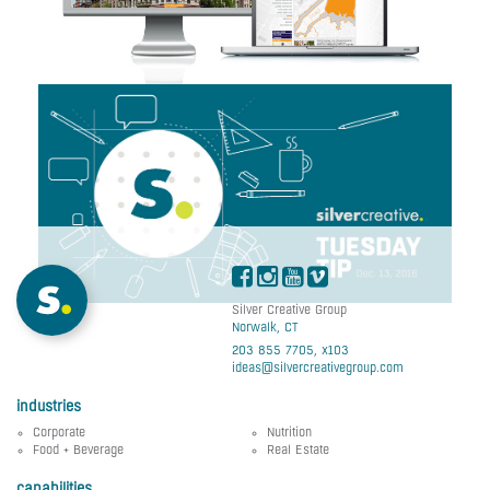
Stellar Management
Web Design
Tuesday Tip #195:
Logo Tips For
Rebranding Purposes
Silver Creative Group
Norwalk, CT
203 855 7705, x103
ideas@silvercreativegroup.com
industries
Corporate
Nutrition
Food + Beverage
Real Estate
capabilities