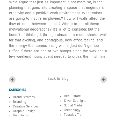
We’d argue that just as important, if not more so, is the
planning that goes into creating a space that engenders
creativity and a positive work environment. What colors
are going to inspire employees? How will walls affect the
flow of ideas between people? Where to put all these
motivational decorations? It’s a lot to consider, but the
benefit of thinking it through ahead is a much shorter wait
for that exciting, and contagious, new office feeling, and
the energy that comes along with it. Just don’t get too
ruffled if there are one or two bumps along the way and a
few weekend hours spent needed to cross the finish line.
Back to Blog
CATEGORIES
Real Estate
Brand Strategy
Silver Spotlight
Branding
Social Media
Creative Services
Technology
Graphic Design
Tuesday Tip
Newsletter