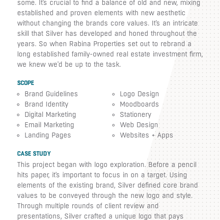
some. It's crucial to find a balance of old and new, mixing
established and proven elements with new aesthetic
without changing the brands core values. It's an intricate
skill that Silver has developed and honed throughout the
years. So when Rabina Properties set out to rebrand a
long established family-owned real estate investment firm,
we knew we'd be up to the task.
SCOPE
Brand Guidelines
Logo Design
Brand Identity
Moodboards
Digital Marketing
Stationery
Email Marketing
Web Design
Landing Pages
Websites + Apps
CASE STUDY
This project began with logo exploration. Before a pencil
hits paper, it's important to focus in on a target. Using
elements of the existing brand, Silver defined core brand
values to be conveyed through the new logo and style.
Through multiple rounds of client review and
presentations, Silver crafted a unique logo that pays