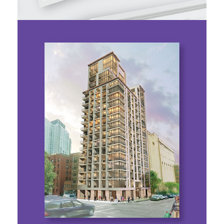
Properties
BOND NY