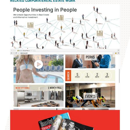
RELATED CORPORATEREAL ESTATE WORK
The H & A Group
Instrata Lifestyle
Residences