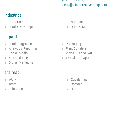
203 855 7705, x103
ideas@silvercreativegroup.com
industries
Corporate
Nutrition
Food + Beverage
Real Estate
capabilities
Feed Integration
Packaging
Analytics Reporting
Print Collateral
Social Media
Video + Digital Art
Brand Identity
Websites + Apps
Digital Marketing
site map
Work
Capabilities
Team
Contact
Industries
Blog