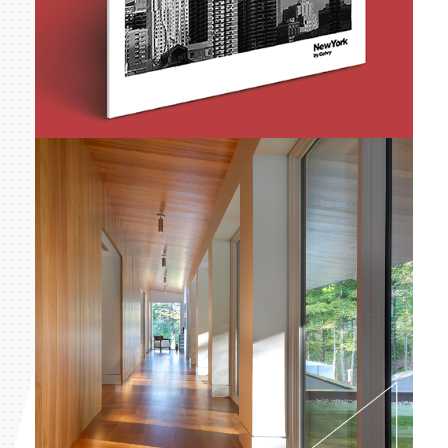
Forest City Ratner
Companies