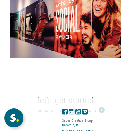
General Growth
Properties
let's get started
contact our new business team
Silver Creative Group
Norwalk, CT