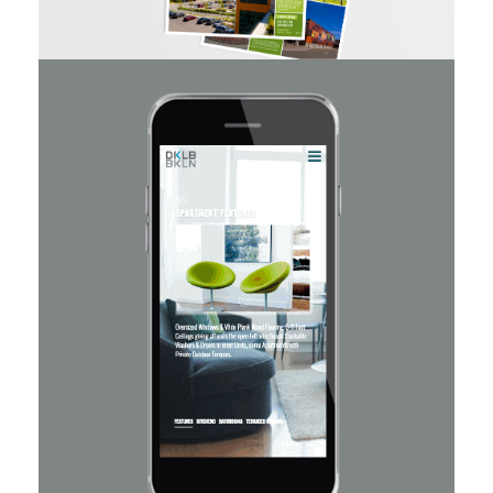
Haynes Quarry Walk