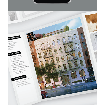
DKLB BKLN
Carnegie Hill