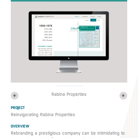
Rabina Properties
PROJECT
Reinvigorating Rabina Properties
OVERVIEW
Rebranding a prestigious company can be intimidating to