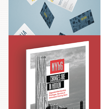
RMS Companies