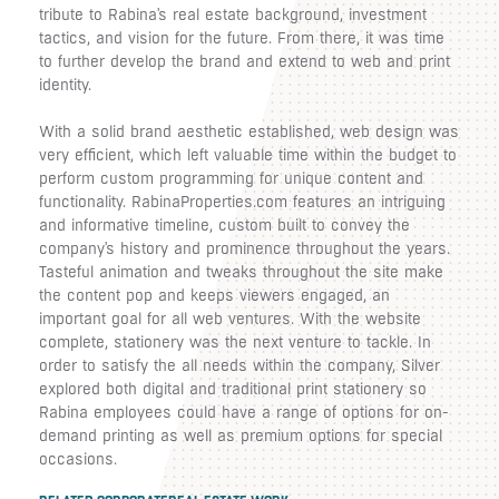
tribute to Rabina's real estate background, investment
tactics, and vision for the future. From there, it was time
to further develop the brand and extend to web and print
identity.
With a solid brand aesthetic established, web design was
very efficient, which left valuable time within the budget to
perform custom programming for unique content and
functionality. RabinaProperties.com features an intriguing
and informative timeline, custom built to convey the
company's history and prominence throughout the years.
Tasteful animation and tweaks throughout the site make
the content pop and keeps viewers engaged, an
important goal for all web ventures. With the website
complete, stationery was the next venture to tackle. In
order to satisfy the all needs within the company, Silver
explored both digital and traditional print stationery so
Rabina employees could have a range of options for on-
demand printing as well as premium options for special
occasions.