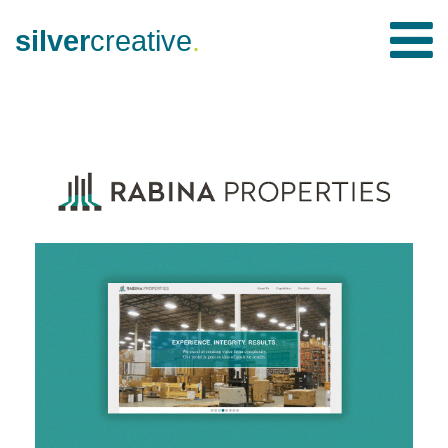
silver
creative
.