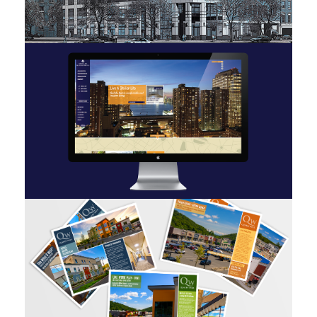
TFC 2 Gold
Stellar Management