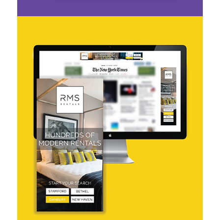
RMS Rentals