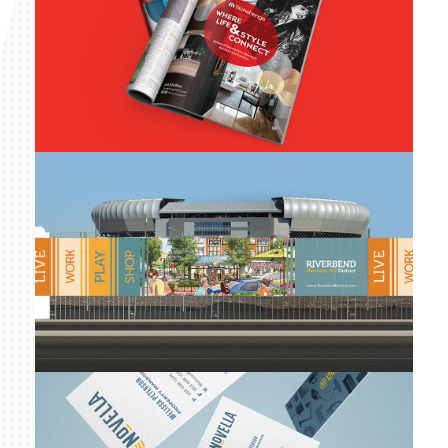
Stonehenge
Management
Riverbend District