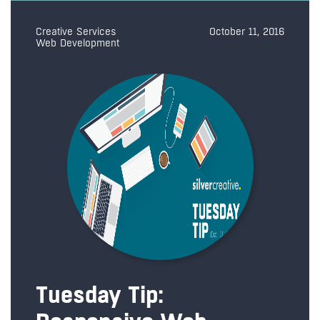
Creative Services
October 11, 2016
Web Development
Tuesday Tip: