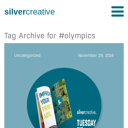
silver
creative
.
Tag Archive for #olympics
Uncategorized
November 29, 2016