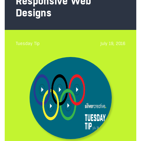
Responsive Web
Designs
Tuesday Tip
July 19, 2016