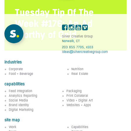
Tuesday Tip Of The
Week #176: An Ad
Worthy of Gold
Silver Creative Group
Norwalk, CT
203 855 7705, x103
ideas@silvercreativegroup.com
industries
Corporate
Nutrition
Food + Beverage
Real Estate
capabilities
Feed Integration
Packaging
Analytics Reporting
Print Collateral
Social Media
Video + Digital Art
Brand Identity
Websites + Apps
Digital Marketing
site map
Work
Capabilities