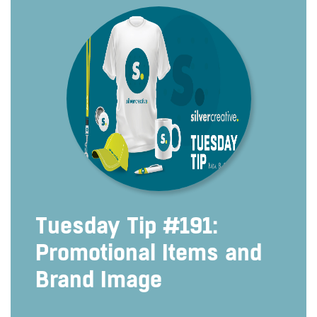
Tuesday Tip #191:
Promotional Items and
Brand Image