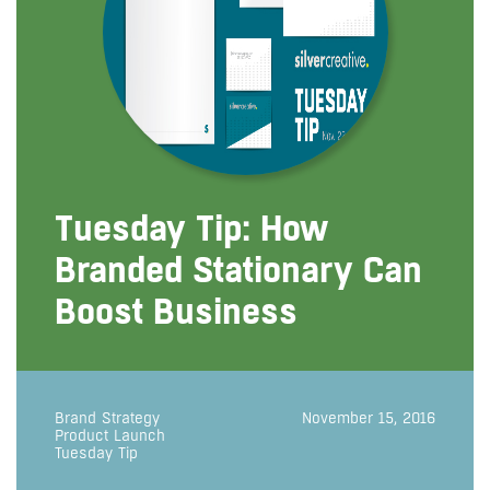
Tuesday Tip: How
Branded Stationary Can
Boost Business
Brand Strategy
November 15, 2016
Product Launch
Tuesday Tip