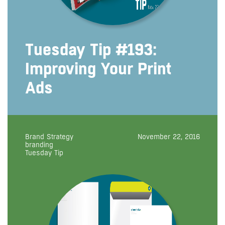
Tuesday Tip #193:
Improving Your Print
Ads
Brand Strategy
November 22, 2016
branding
Tuesday Tip