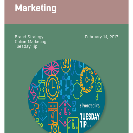
Marketing
Brand Strategy
February 14, 2017
Online Marketing
Tuesday Tip