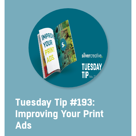
Tuesday Tip #193:
Improving Your Print
Ads