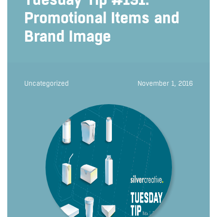
Promotional Items and
Brand Image
Uncategorized
November 1, 2016