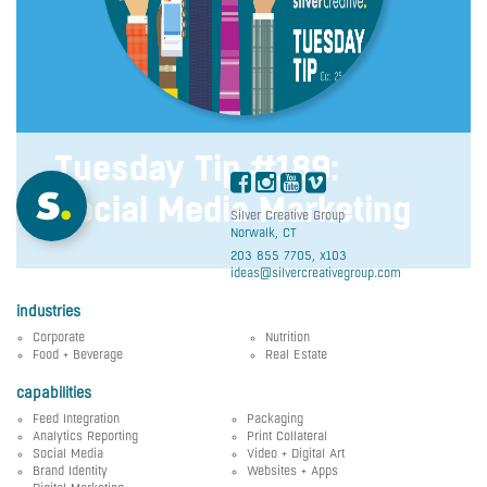
Tuesday Tip #189:
Social Media Marketing
Silver Creative Group
Norwalk, CT
203 855 7705, x103
ideas@silvercreativegroup.com
industries
Corporate
Nutrition
Food + Beverage
Real Estate
capabilities
Feed Integration
Packaging
Analytics Reporting
Print Collateral
Social Media
Video + Digital Art
Brand Identity
Websites + Apps