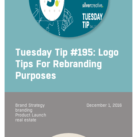
Tuesday Tip #195: Logo
Tips For Rebranding
Purposes
Brand Strategy
December 1, 2016
branding
Product Launch
real estate