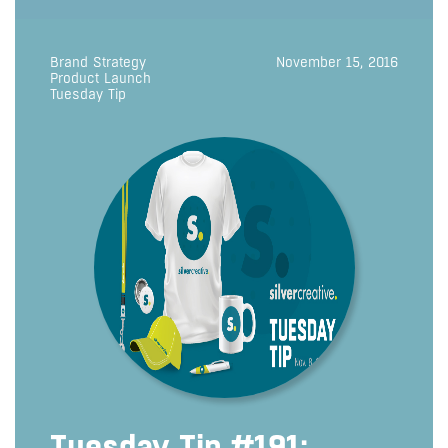
Brand Strategy
November 15, 2016
Product Launch
Tuesday Tip
Tuesday Tip #191: