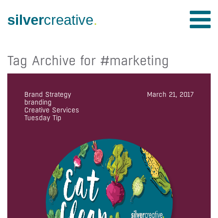
silver
creative
.
Tag Archive for #marketing
Brand Strategy
March 21, 2017
branding
Creative Services
Tuesday Tip