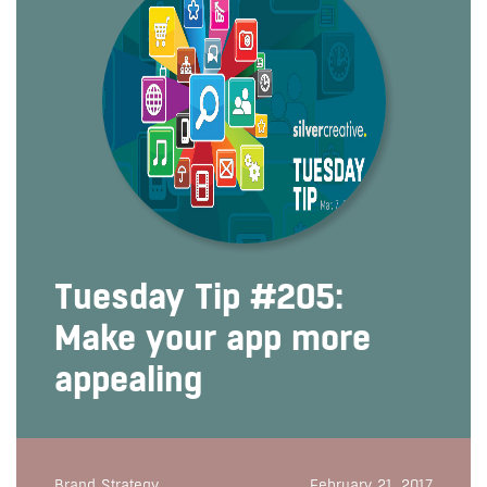
Tuesday Tip #205:
Make your app more
appealing
Brand Strategy
February 21, 2017