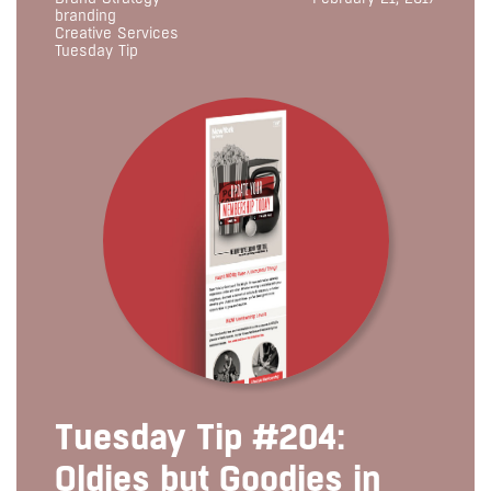
branding
Creative Services
Tuesday Tip
Tuesday Tip #204:
Oldies but Goodies in