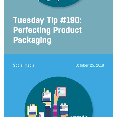
Tuesday Tip #190:
Perfecting Product
Packaging
Social Media
October 25, 2016