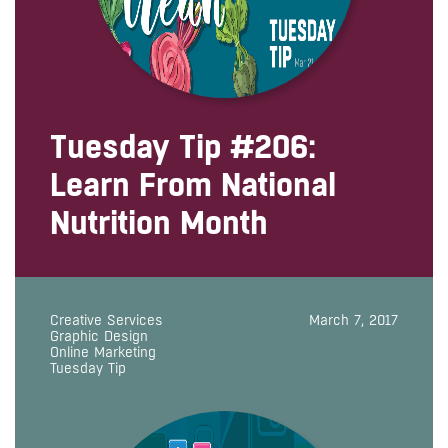
Tuesday Tip #206:
Learn From National
Nutrition Month
Creative Services
March 7, 2017
Graphic Design
Online Marketing
Tuesday Tip