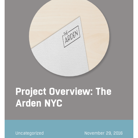
Project Overview: The
Arden NYC
Uncategorized
November 29, 2016