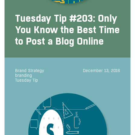
Tuesday Tip #203: Only
You Know the Best Time
to Post a Blog Online
Brand Strategy
December 13, 2016
branding
Tuesday Tip